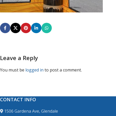
Leave a Reply
You must be
logged in
to post a comment.
CONTACT INFO
1506 Gardena Ave, Glendale