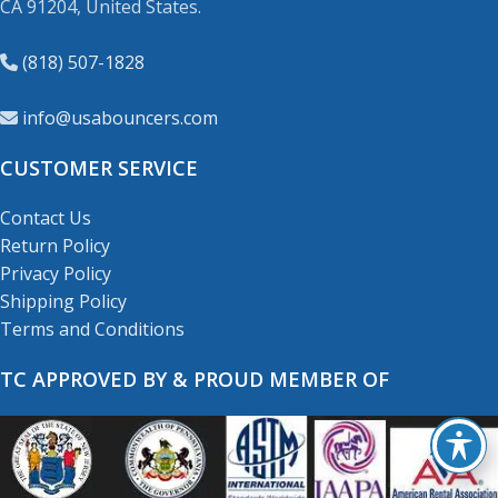
CA 91204, United States.
(818) 507-1828
info@usabouncers.com
CUSTOMER SERVICE
Contact Us
Return Policy
Privacy Policy
Shipping Policy
Terms and Conditions
TC APPROVED BY & PROUD MEMBER OF