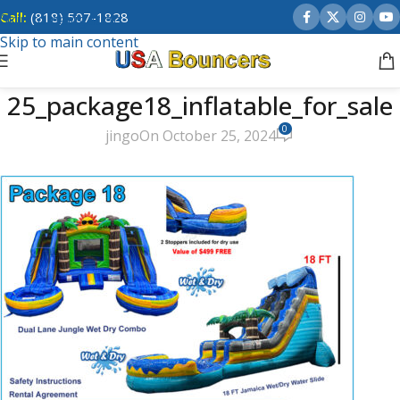
Call:
(818) 507-1828
Skip to navigation
Skip to main content
25_package18_inflatable_for_sale
0
jingo
On October 25, 2024