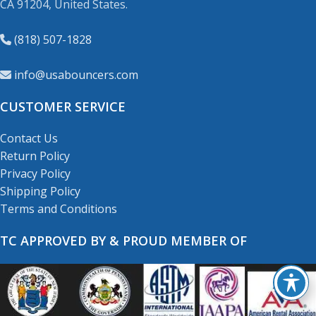
CA 91204, United States.
(818) 507-1828
info@usabouncers.com
CUSTOMER SERVICE
Contact Us
Return Policy
Privacy Policy
Shipping Policy
Terms and Conditions
TC APPROVED BY & PROUD MEMBER OF