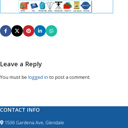
Leave a Reply
You must be
logged in
to post a comment.
CONTACT INFO
1506 Gardena Ave, Glendale