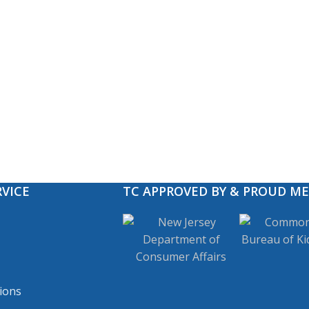
VICE
TC APPROVED BY & PROUD M
ions