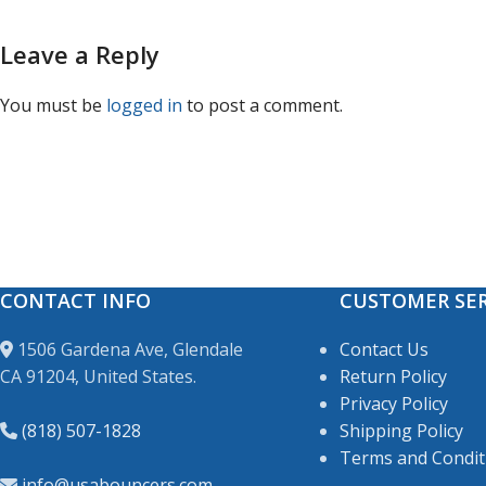
Leave a Reply
You must be
logged in
to post a comment.
CONTACT INFO
CUSTOMER SER
1506 Gardena Ave, Glendale
Contact Us
CA 91204, United States.
Return Policy
Privacy Policy
(818) 507-1828
Shipping Policy
Terms and Condit
info@usabouncers.com