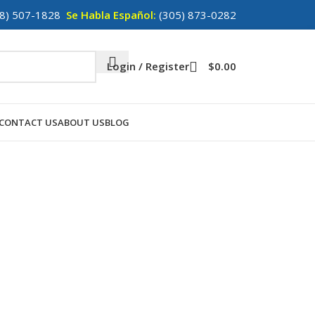
8) 507-1828
Se Habla Español:
(305) 873-0282
Login / Register
$
0.00
CONTACT US
ABOUT US
BLOG