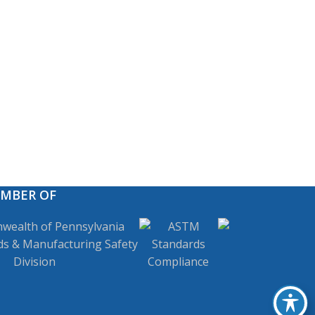
EMBER OF