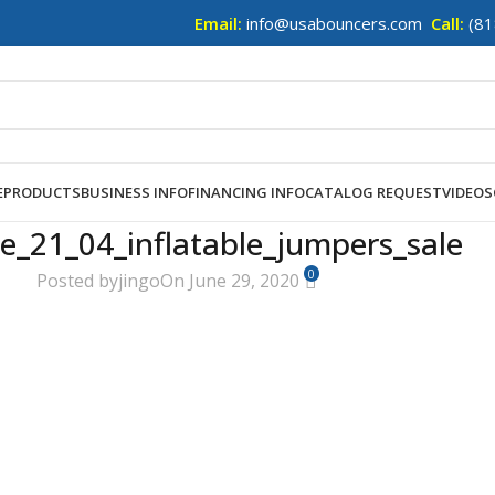
Email:
info@usabouncers.com
Call:
(81
E
PRODUCTS
BUSINESS INFO
FINANCING INFO
CATALOG REQUEST
VIDEOS
e_21_04_inflatable_jumpers_sale
0
Posted by
jingo
On June 29, 2020