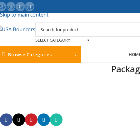
Skip to navigation
Skip to main content
SELECT CATEGORY
Browse Categories
HOM
Packag