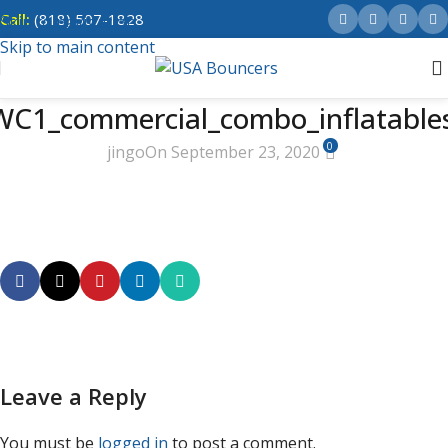
Call:
(818) 507-1828
Skip to navigation
Skip to main content
C1_commercial_combo_inflatable
0
jingo
On September 23, 2020
Leave a Reply
You must be
logged in
to post a comment.