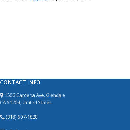
CONTACT INFO
1506 Gardena Ave, Glendale
CA 91204, United States.
(818) 507-1828