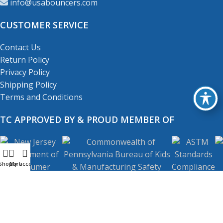
info@usabouncers.com
CUSTOMER SERVICE
Contact Us
Return Policy
Privacy Policy
Shipping Policy
Terms and Conditions
TC APPROVED BY & PROUD MEMBER OF
Shop
My account
Cart
Copyright
© 2001-2026
USA Bouncers Inc. All Right
Reserved.