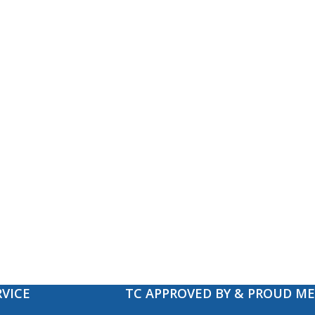
VICE
TC APPROVED BY & PROUD M