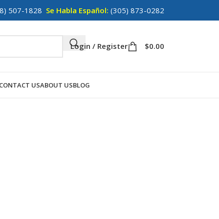
8) 507-1828
Se Habla Español:
(305) 873-0282
Login / Register
$
0.00
CONTACT US
ABOUT US
BLOG