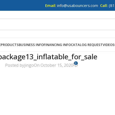
Email:
info@usabouncers.com
Call:
(81
E
PRODUCTS
BUSINESS INFO
FINANCING INFO
CATALOG REQUEST
VIDEOS
package13_inflatable_for_sale
0
Posted by
jingo
On October 15, 2020