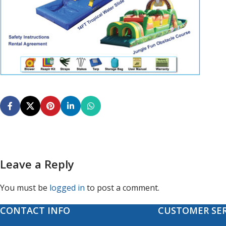
Leave a Reply
You must be
logged in
to post a comment.
CONTACT INFO
CUSTOMER SER