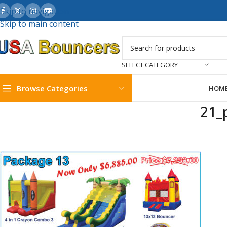
Skip to navigation
Skip to main content
SELECT CATEGORY
Browse Categories
HOM
21_