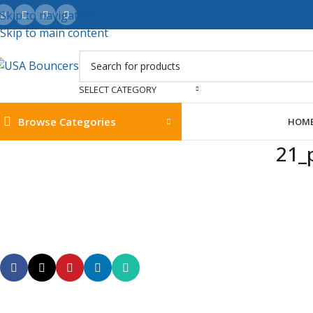
Skip to navigation
Skip to main content
SELECT CATEGORY
Browse Categories
HOM
21_