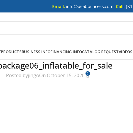
Email:
info@usabouncers.com
Call:
(81
E
PRODUCTS
BUSINESS INFO
FINANCING INFO
CATALOG REQUEST
VIDEOS
package06_inflatable_for_sale
0
Posted by
jingo
On October 15, 2020