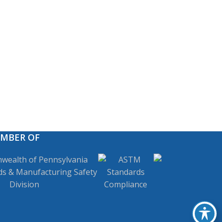
EMBER OF