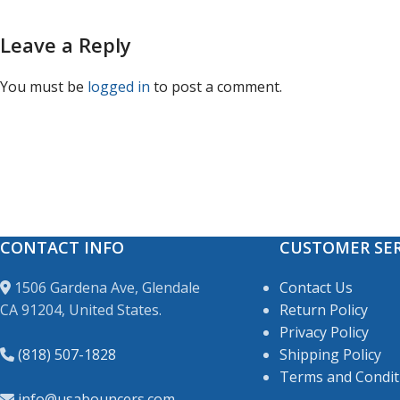
Leave a Reply
You must be
logged in
to post a comment.
CONTACT INFO
CUSTOMER SER
1506 Gardena Ave, Glendale
Contact Us
CA 91204, United States.
Return Policy
Privacy Policy
(818) 507-1828
Shipping Policy
Terms and Condit
info@usabouncers.com