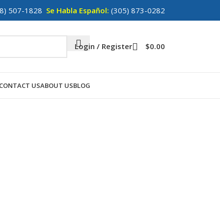
8) 507-1828
Se Habla Español:
(305) 873-0282
Login / Register
$
0.00
CONTACT US
ABOUT US
BLOG