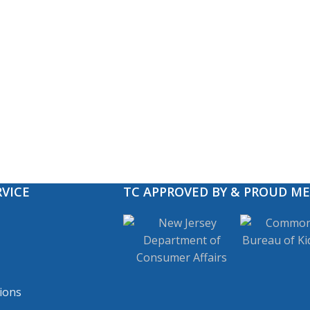
VICE
TC APPROVED BY & PROUD M
ions