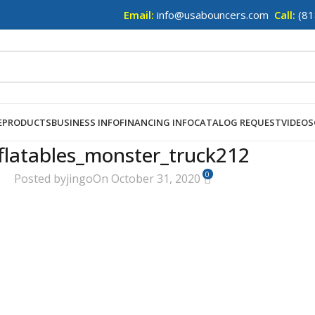
Email:
info@usabouncers.com
Call:
(81
E
PRODUCTS
BUSINESS INFO
FINANCING INFO
CATALOG REQUEST
VIDEOS
flatables_monster_truck212
0
Posted by
jingo
On October 31, 2020