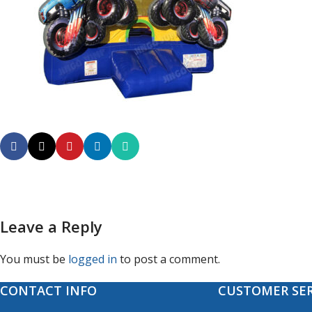
Leave a Reply
You must be
logged in
to post a comment.
CONTACT INFO
CUSTOMER SER