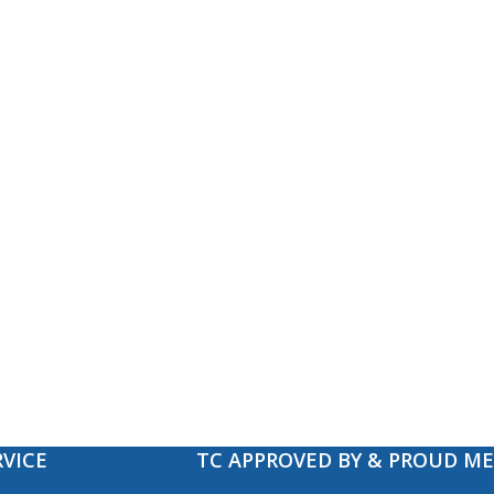
VICE
TC APPROVED BY & PROUD M