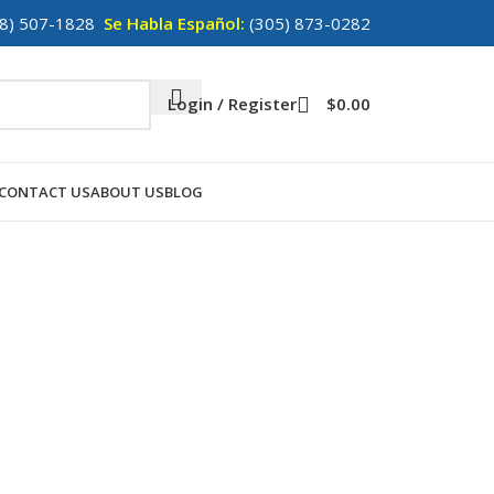
8) 507-1828
Se Habla Español:
(305) 873-0282
Login / Register
$
0.00
CONTACT US
ABOUT US
BLOG