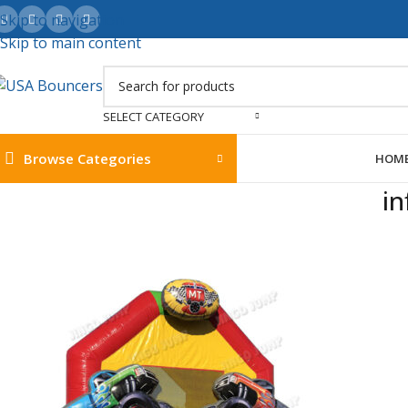
Skip to navigation
Skip to main content
SELECT CATEGORY
Browse Categories
HOM
in