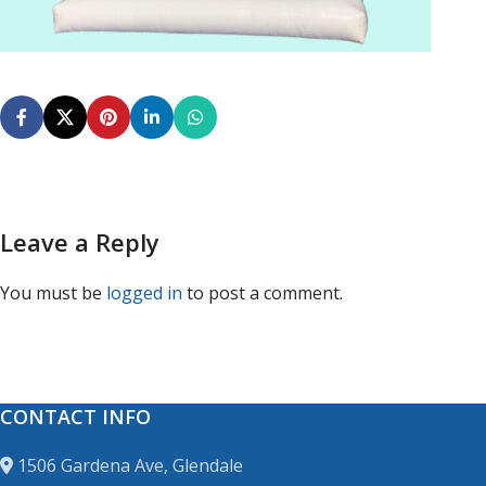
Leave a Reply
You must be
logged in
to post a comment.
CONTACT INFO
1506 Gardena Ave, Glendale