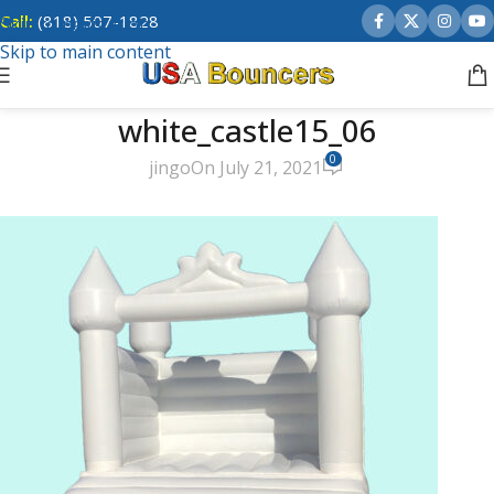
Call:
(818) 507-1828
Skip to navigation
Skip to main content
white_castle15_06
0
jingo
On July 21, 2021