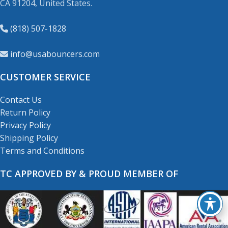
CA 91204, United States.
(818) 507-1828
info@usabouncers.com
CUSTOMER SERVICE
Contact Us
Return Policy
Privacy Policy
Shipping Policy
Terms and Conditions
TC APPROVED BY & PROUD MEMBER OF