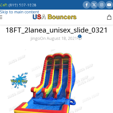
Call:
(818) 507-1828
Skip to navigation
Skip to main content
18FT_2lanea_unisex_slide_0321
0
jingo
On August 18, 2021