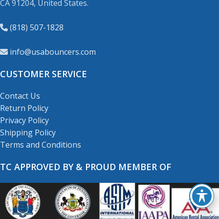
CA 91204, United States.
(818) 507-1828
info@usabouncers.com
CUSTOMER SERVICE
Contact Us
Return Policy
Privacy Policy
Shipping Policy
Terms and Conditions
TC APPROVED BY & PROUD MEMBER OF