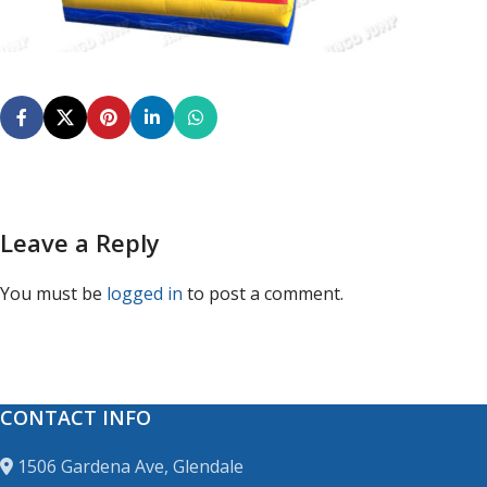
Leave a Reply
You must be
logged in
to post a comment.
CONTACT INFO
1506 Gardena Ave, Glendale