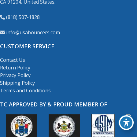
CA 91204, United States.
(818) 507-1828
info@usabouncers.com
CUSTOMER SERVICE
Contact Us
Return Policy
Privacy Policy
Shipping Policy
Terms and Conditions
TC APPROVED BY & PROUD MEMBER OF