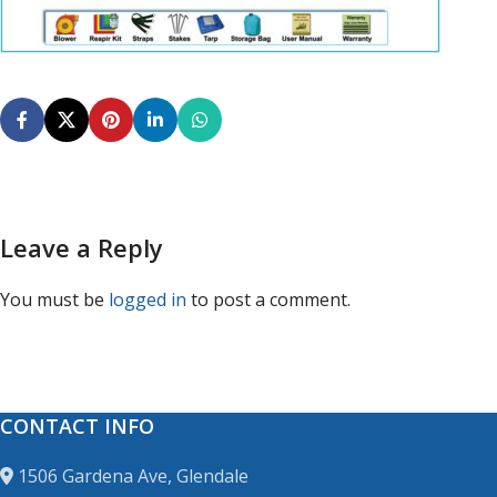
Leave a Reply
You must be
logged in
to post a comment.
CONTACT INFO
1506 Gardena Ave, Glendale