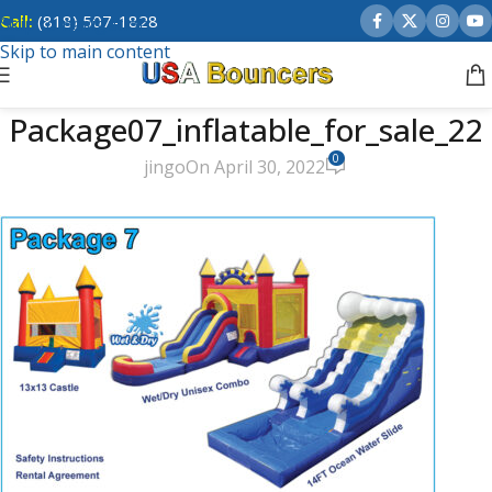
Call:
(818) 507-1828
Skip to navigation
Skip to main content
Package07_inflatable_for_sale_22
0
jingo
On April 30, 2022