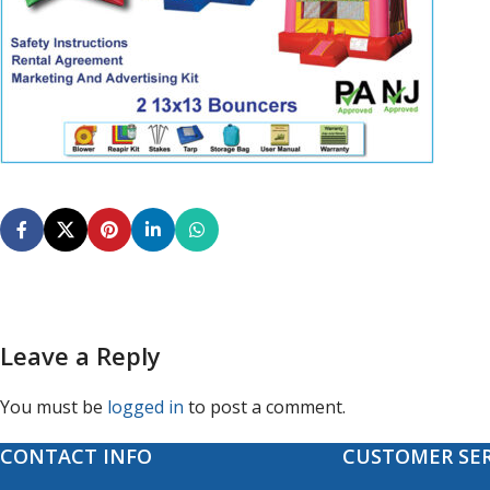
Leave a Reply
You must be
logged in
to post a comment.
CONTACT INFO
CUSTOMER SER