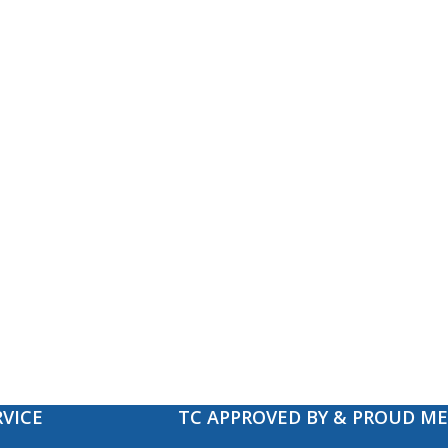
VICE
TC APPROVED BY & PROUD M