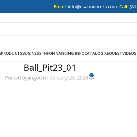
Email:
info@usabouncers.com
Call:
(81
E
PRODUCTS
BUSINESS INFO
FINANCING INFO
CATALOG REQUEST
VIDEOS
Ball_Pit23_01
0
Posted by
jingo
On February 23, 2023