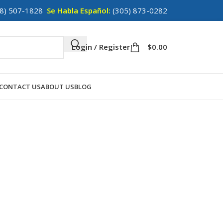
8) 507-1828
Se Habla Español:
(305) 873-0282
Login / Register
$
0.00
CONTACT US
ABOUT US
BLOG