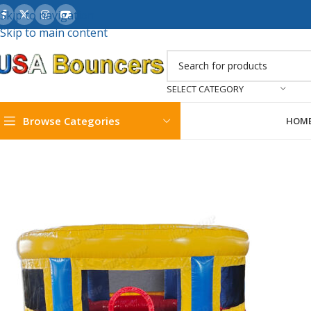
Skip to navigation
Skip to main content
SELECT CATEGORY
Browse Categories
HOM