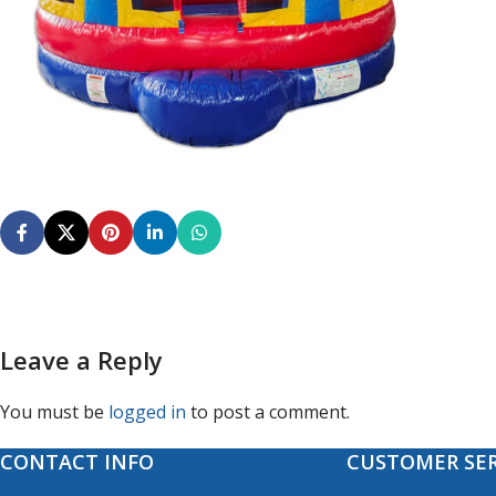
Leave a Reply
You must be
logged in
to post a comment.
CONTACT INFO
CUSTOMER SER