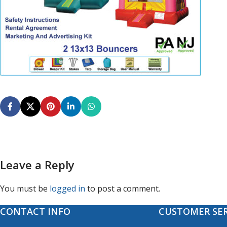
Leave a Reply
You must be
logged in
to post a comment.
CONTACT INFO
CUSTOMER SER