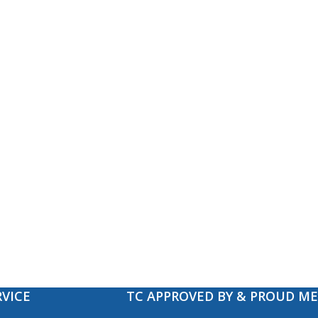
VICE
TC APPROVED BY & PROUD M