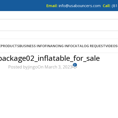
Email:
info@usabouncers.com
Call:
(81
E
PRODUCTS
BUSINESS INFO
FINANCING INFO
CATALOG REQUEST
VIDEOS
package02_inflatable_for_sale
0
Posted by
jingo
On March 3, 2023