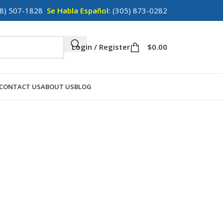
8) 507-1828
Se Habla Español:
(305) 873-0282
Login / Register
$
0.00
CONTACT US
ABOUT US
BLOG