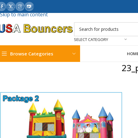
Skip to navigation
Skip to main content
SELECT CATEGORY
Browse Categories
HOM
23_