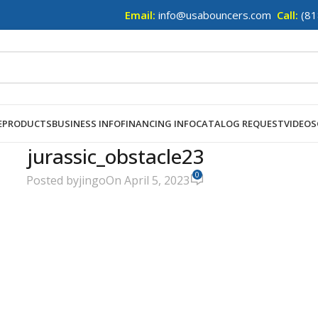
Email:
info@usabouncers.com
Call:
(81
E
PRODUCTS
BUSINESS INFO
FINANCING INFO
CATALOG REQUEST
VIDEOS
jurassic_obstacle23
0
Posted by
jingo
On April 5, 2023