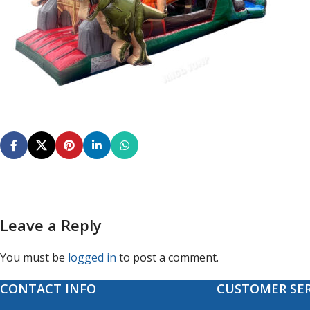
Leave a Reply
You must be
logged in
to post a comment.
CONTACT INFO
CUSTOMER SER