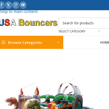
Skip to navigation
Skip to main content
SELECT CATEGORY
Browse Categories
HOM