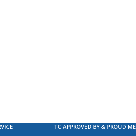
VICE
TC APPROVED BY & PROUD M