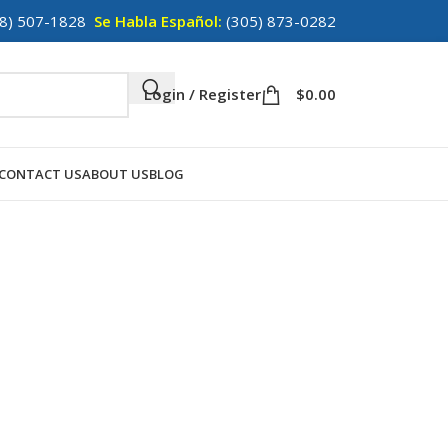
8) 507-1828
Se Habla Español:
(305) 873-0282
Login / Register
$
0.00
CONTACT US
ABOUT US
BLOG