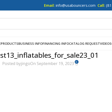
Email:
info@usabouncers.com
Call:
(81
E
PRODUCTS
BUSINESS INFO
FINANCING INFO
CATALOG REQUEST
VIDEOS
st13_inflatables_for_sale23_01
0
Posted by
jingo
On September 19, 2023