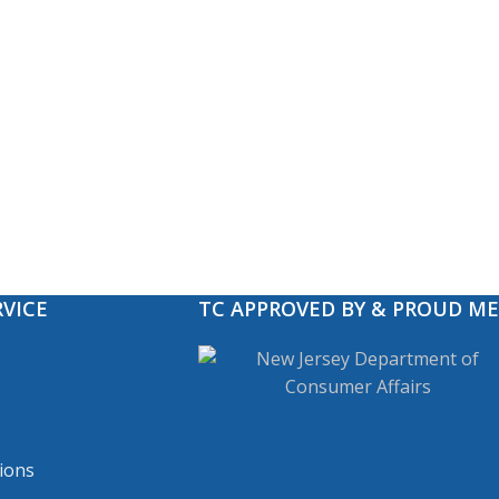
VICE
TC APPROVED BY & PROUD M
ions