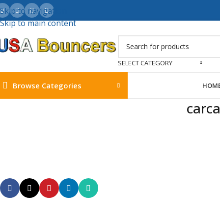
Skip to navigation
Skip to main content
SELECT CATEGORY
Browse Categories
HOM
carca