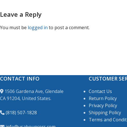
Leave a Reply
You must be
logged in
to post a comment.
CONTACT INFO
CUSTOMER SER
1506 Gardena Ave, Glendale
Contact Us
CA 91204, United States.
Return Policy
Privacy Policy
(818) 507-1828
Shipping Policy
Terms and Condit
info@usabouncers.com