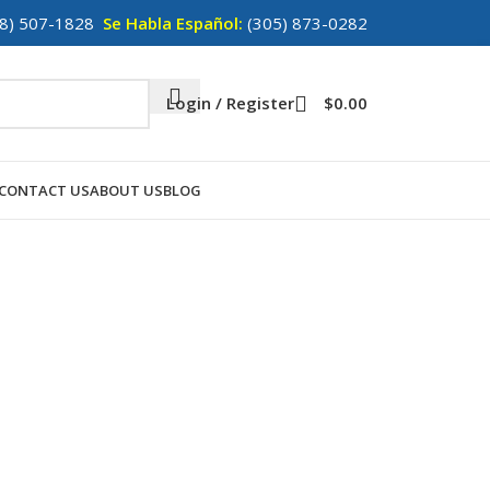
8) 507-1828
Se Habla Español:
(305) 873-0282
Login / Register
$
0.00
CONTACT US
ABOUT US
BLOG