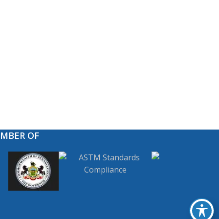
EMBER OF