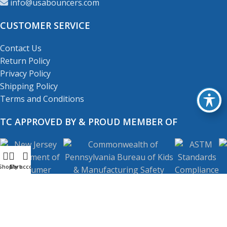
info@usabouncers.com
CUSTOMER SERVICE
Contact Us
Return Policy
Privacy Policy
Shipping Policy
Terms and Conditions
TC APPROVED BY & PROUD MEMBER OF
Shop
My account
Cart
Copyright
© 2001-2026
USA Bouncers Inc. All Right
Reserved.