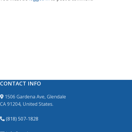
CONTACT INFO
1506 Gardena Ave, Glendale
CA 91204, United States.
(818) 507-1828