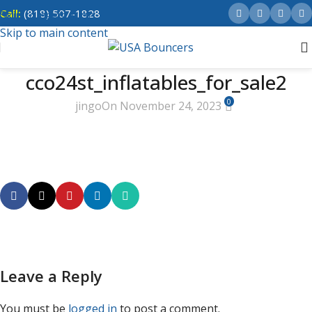
Call:
(818) 507-1828
Skip to navigation
Skip to main content
cco24st_inflatables_for_sale2
0
jingo
On November 24, 2023
Leave a Reply
You must be
logged in
to post a comment.