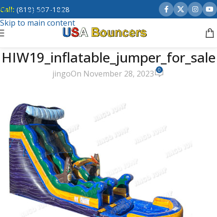
Call:
(818) 507-1828
Skip to navigation
Skip to main content
HIW19_inflatable_jumper_for_sale
0
jingo
On November 28, 2023