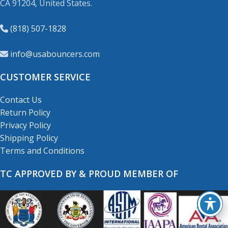
CA 91204, United States.
(818) 507-1828
info@usabouncers.com
CUSTOMER SERVICE
Contact Us
Return Policy
Privacy Policy
Shipping Policy
Terms and Conditions
TC APPROVED BY & PROUD MEMBER OF