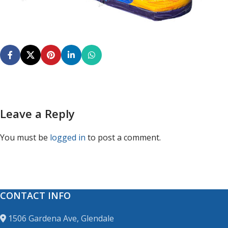
Leave a Reply
You must be
logged in
to post a comment.
CONTACT INFO
1506 Gardena Ave, Glendale