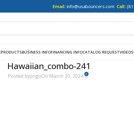
Email:
info@usabouncers.com
Call:
(81
E
PRODUCTS
BUSINESS INFO
FINANCING INFO
CATALOG REQUEST
VIDEOS
Hawaiian_combo-241
0
Posted by
jingo
On March 20, 2024