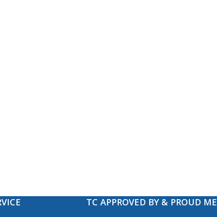
VICE
TC APPROVED BY & PROUD M