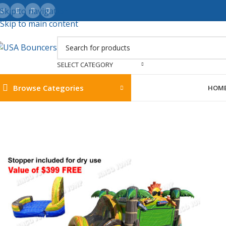
Skip to navigation
Skip to main content
SELECT CATEGORY
Browse Categories
HOM