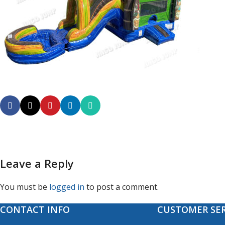
Leave a Reply
You must be
logged in
to post a comment.
CONTACT INFO
CUSTOMER SER