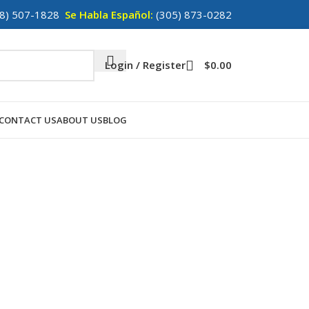
8) 507-1828
Se Habla Español:
(305) 873-0282
Login / Register
$
0.00
CONTACT US
ABOUT US
BLOG