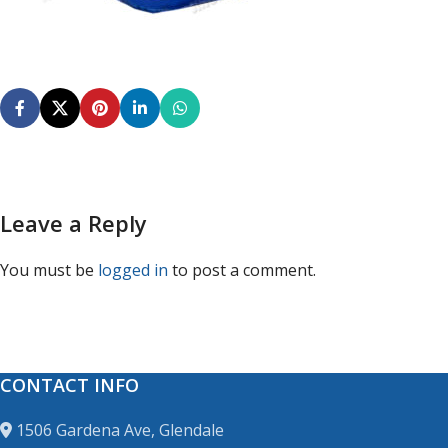
Leave a Reply
You must be
logged in
to post a comment.
CONTACT INFO
1506 Gardena Ave, Glendale