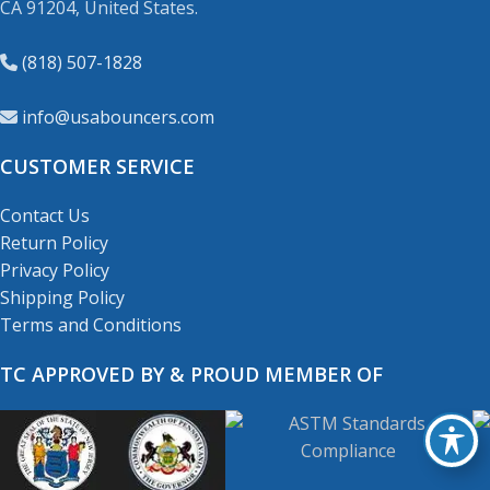
CA 91204, United States.
(818) 507-1828
info@usabouncers.com
CUSTOMER SERVICE
Contact Us
Return Policy
Privacy Policy
Shipping Policy
Terms and Conditions
TC APPROVED BY & PROUD MEMBER OF