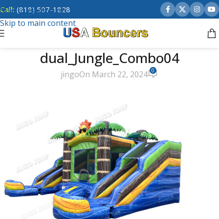
Call:
(818) 507-1828
Skip to navigation
Skip to main content
dual_Jungle_Combo04
0
jingo
On March 22, 2024