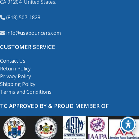
CA 91204, United States.
(818) 507-1828
info@usabouncers.com
CUSTOMER SERVICE
Contact Us
Return Policy
Privacy Policy
Shipping Policy
Terms and Conditions
TC APPROVED BY & PROUD MEMBER OF