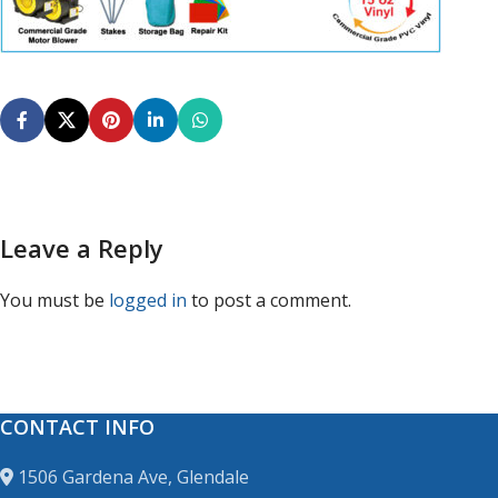
Leave a Reply
You must be
logged in
to post a comment.
CONTACT INFO
1506 Gardena Ave, Glendale