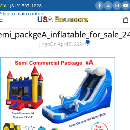
Call:
(818) 507-1828
Skip to navigation
Skip to main content
emi_packgeA_inflatable_for_sale_2
0
jingo
On April 5, 2024