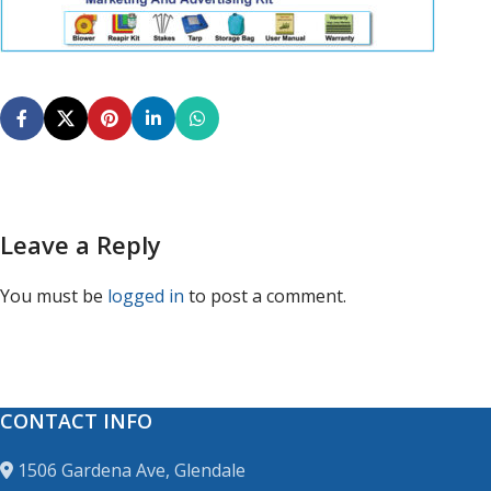
Leave a Reply
You must be
logged in
to post a comment.
CONTACT INFO
1506 Gardena Ave, Glendale