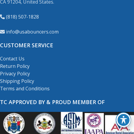
CA 91204, United States.
(818) 507-1828
info@usabouncers.com
CUSTOMER SERVICE
Contact Us
Return Policy
Privacy Policy
Shipping Policy
Terms and Conditions
TC APPROVED BY & PROUD MEMBER OF