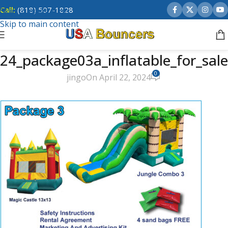
Call:
(818) 507-1828
Skip to navigation
Skip to main content
24_package03a_inflatable_for_sale
0
jingo
On April 22, 2024