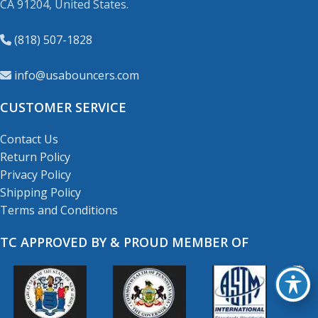
CA 91204, United States.
(818) 507-1828
info@usabouncers.com
CUSTOMER SERVICE
Contact Us
Return Policy
Privacy Policy
Shipping Policy
Terms and Conditions
TC APPROVED BY & PROUD MEMBER OF