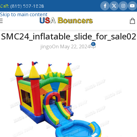
Call:
(818) 507-1828
Skip to navigation
Skip to main content
SMC24_inflatable_slide_for_sale02
0
jingo
On May 22, 2024