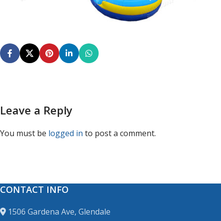
Leave a Reply
You must be
logged in
to post a comment.
CONTACT INFO
1506 Gardena Ave, Glendale