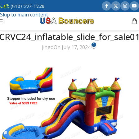
Call:
(818) 507-1828
Skip to navigation
Skip to main content
CRVC24_inflatable_slide_for_sale0
0
jingo
On July 17, 2024