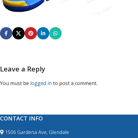
Leave a Reply
You must be
logged in
to post a comment.
CONTACT INFO
1506 Gardena Ave, Glendale