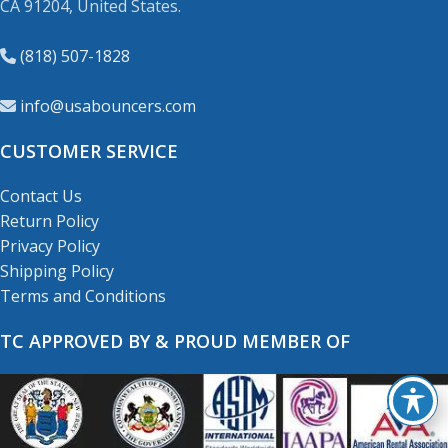
CA 91204, United States.
(818) 507-1828
info@usabouncers.com
CUSTOMER SERVICE
Contact Us
Return Policy
Privacy Policy
Shipping Policy
Terms and Conditions
TC APPROVED BY & PROUD MEMBER OF