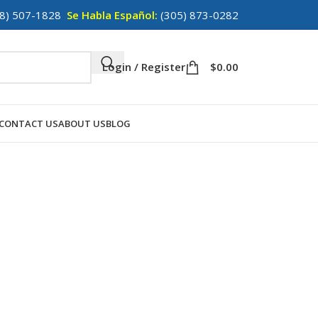
8) 507-1828
Se Habla Español:
(305) 873-0282
Login / Register
$
0.00
CONTACT US
ABOUT US
BLOG