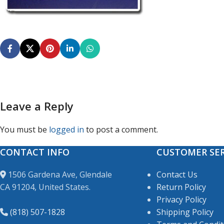
Leave a Reply
You must be
logged in
to post a comment.
CONTACT INFO
CUSTOMER SER
1506 Gardena Ave, Glendale
Contact Us
CA 91204, United States.
Return Policy
Privacy Policy
(818) 507-1828
Shipping Policy