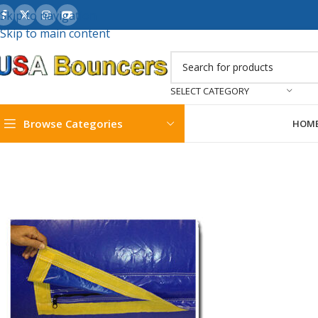
Skip to navigation
Skip to main content
SELECT CATEGORY
Browse Categories
HOM