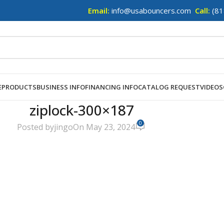
Email:
info@usabouncers.com
Call:
(81
E
PRODUCTS
BUSINESS INFO
FINANCING INFO
CATALOG REQUEST
VIDEOS
ziplock-300×187
0
Posted by
jingo
On May 23, 2024