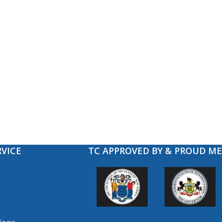
VICE
TC APPROVED BY & PROUD M