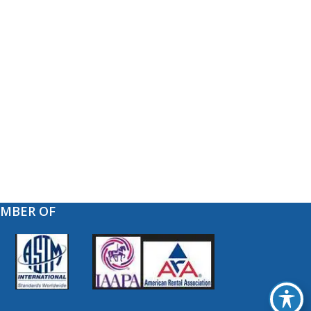
EMBER OF