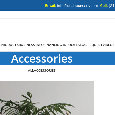
Email:
info@usabouncers.com
Call:
(81
E
PRODUCTS
BUSINESS INFO
FINANCING INFO
CATALOG REQUEST
VIDEOS
Accessories
ALL
ACCESSORIES