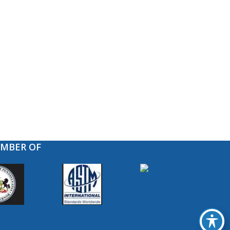
EMBER OF