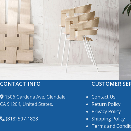
CONTACT INFO
CUSTOMER SER
Accessories
Imperdiet mauris a nontin
P
1506 Gardena Ave, Glendale
Contact Us
CA 91204, United States.
Return Policy
Privacy Policy
(818) 507-1828
Shipping Policy
Terms and Condit