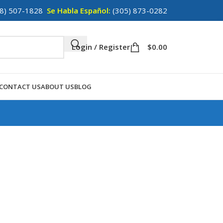
8) 507-1828
Se Habla Español:
(305) 873-0282
Login / Register
$
0.00
CONTACT US
ABOUT US
BLOG