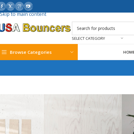
Skip to navigation
Skip to main content
SELECT CATEGORY
Browse Categories
HOM