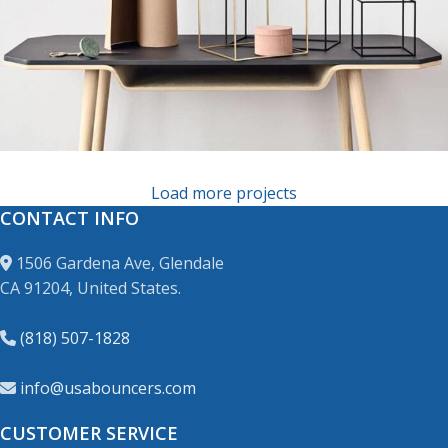
Leo uteu ullamcorper
Load more projects
CONTACT INFO
1506 Gardena Ave, Glendale
CA 91204, United States.
(818) 507-1828
info@usabouncers.com
CUSTOMER SERVICE