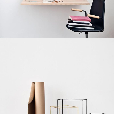
Venenatis nam phasellus