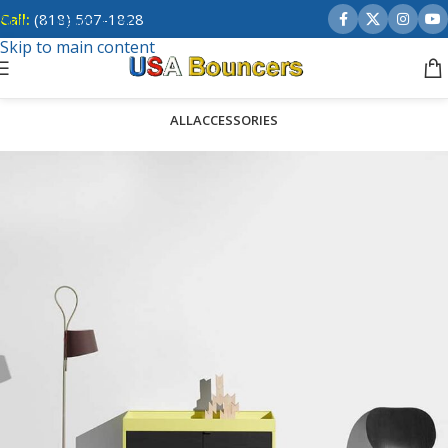
Call:
(818) 507-1828
Skip to navigation
Skip to main content
ALL
ACCESSORIES