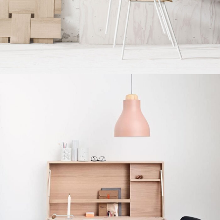
Imperdiet mauris a nontin
Accessories