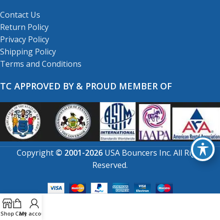
Contact Us
Return Policy
Privacy Policy
Shipping Policy
Terms and Conditions
TC APPROVED BY & PROUD MEMBER OF
Copyright
© 2001-2026
USA Bouncers Inc. All Right
Reserved.
Shop
Cart
My account