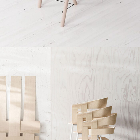
Et vestibulum quis a suspendisse