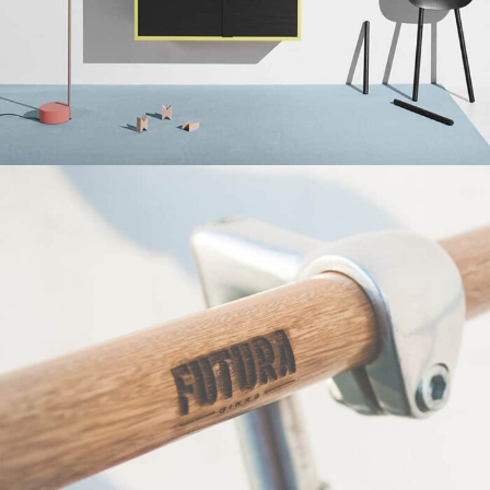
Suspendisse quam at vestibulum