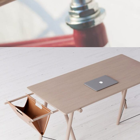
Netus eu mollis hac dignis